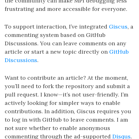
the community can make MPI debugging less
frustrating and more accessible for everyone.
To support interaction, I’ve integrated
Giscus
, a
commenting system based on GitHub
Discussions. You can leave comments on any
article or start a new topic directly on
GitHub
Discussions
.
Want to contribute an article? At the moment,
you’ll need to fork the repository and submit a
pull request. I know—it’s not user-friendly. I’m
actively looking for simpler ways to enable
contributions. In addition, Giscus requires you
to log in with GitHub to leave comments. I am
not sure whether to enable anonymous
commenting through the ad-supported
Disqus
.