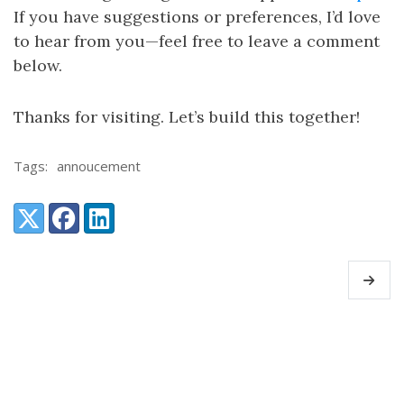
If you have suggestions or preferences, I’d love
to hear from you—feel free to leave a comment
below.
Thanks for visiting. Let’s build this together!
Tags:
annoucement
Share:
X (Twitter)
Facebook
LinkedIn