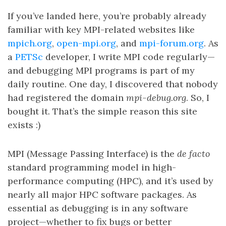
If you’ve landed here, you’re probably already
familiar with key MPI-related websites like
mpich.org
,
open-mpi.org
, and
mpi-forum.org
. As
a
PETSc
developer, I write MPI code regularly—
and debugging MPI programs is part of my
daily routine. One day, I discovered that nobody
had registered the domain
mpi-debug.org
. So, I
bought it. That’s the simple reason this site
exists :)
MPI (Message Passing Interface) is the
de facto
standard programming model in high-
performance computing (HPC), and it’s used by
nearly all major HPC software packages. As
essential as debugging is in any software
project—whether to fix bugs or better