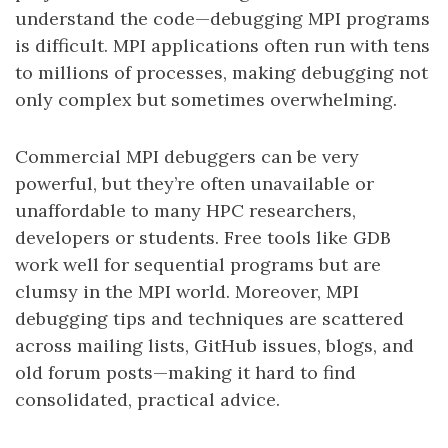
understand the code—debugging MPI programs
is difficult. MPI applications often run with tens
to millions of processes, making debugging not
only complex but sometimes overwhelming.
Commercial MPI debuggers can be very
powerful, but they’re often unavailable or
unaffordable to many HPC researchers,
developers or students. Free tools like GDB
work well for sequential programs but are
clumsy in the MPI world. Moreover, MPI
debugging tips and techniques are scattered
across mailing lists, GitHub issues, blogs, and
old forum posts—making it hard to find
consolidated, practical advice.