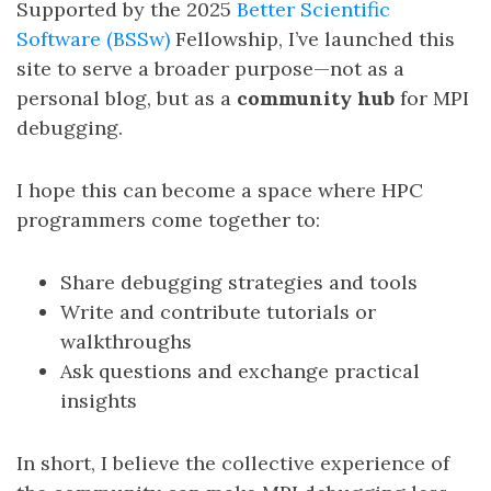
Supported by the 2025
Better Scientific
Software (BSSw)
Fellowship, I’ve launched this
site to serve a broader purpose—not as a
personal blog, but as a
community hub
for MPI
debugging.
I hope this can become a space where HPC
programmers come together to:
Share debugging strategies and tools
Write and contribute tutorials or
walkthroughs
Ask questions and exchange practical
insights
In short, I believe the collective experience of