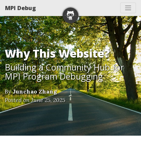
MPI Debug
Why This Website?
Building a Community Hub for
MPI Program Debugging
By
Junchao Zhang
Posted on June 25, 2025