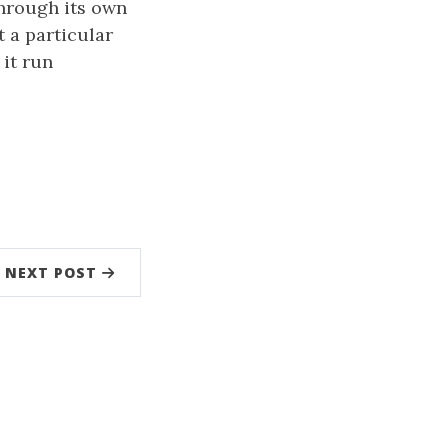
hrough its own
 a particular
 it run
NEXT POST