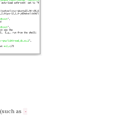
(such as
-