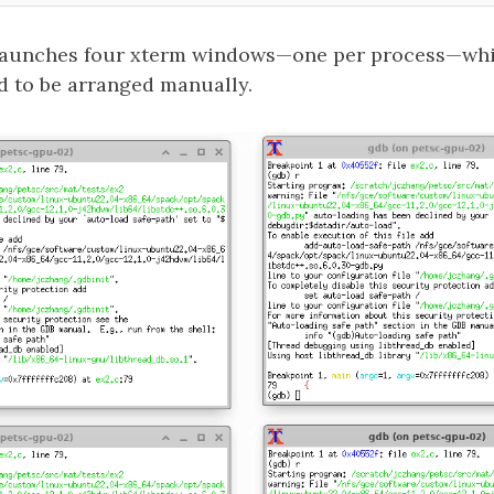
aunches four xterm windows—one per process—whic
d to be arranged manually.