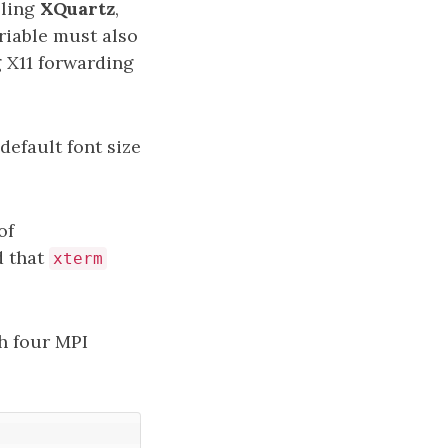
lling
XQuartz
,
iable must also
g X11 forwarding
default font size
of
d that
xterm
h four MPI