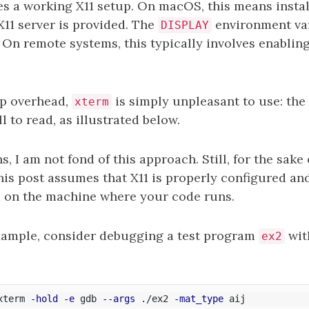
es a working X11 setup. On macOS, this means insta
X11 server is provided. The
environment var
DISPLAY
. On remote systems, this typically involves enablin
up overhead,
is simply unpleasant to use: the 
xterm
l to read, as illustrated below.
, I am not fond of this approach. Still, for the sake 
his post assumes that X11 is properly configured an
 on the machine where your code runs.
xample, consider debugging a test program
wit
ex2
xterm 
-hold
-e
 gdb 
--args
 ./ex2 
-mat_type