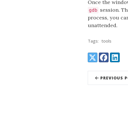
Once the window
session. Th
gdb
process, you ca
unattended.
Tags:
tools
Share:
X (Twitter)
Facebook
LinkedI
PREVIOUS 