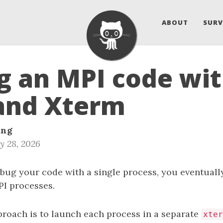
ABOUT
SURV
 an MPI code wi
and Xterm
ang
y 28, 2026
bug your code with a single process, you eventuall
PI processes.
proach is to launch each process in a separate
xter