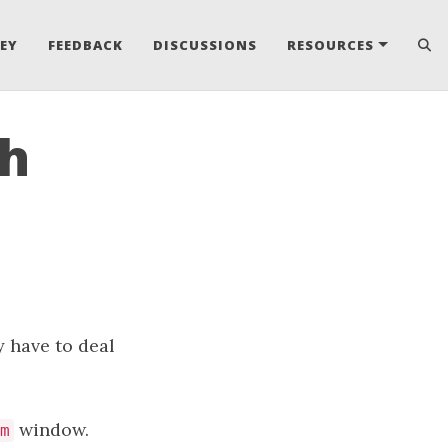
EY
FEEDBACK
DISCUSSIONS
RESOURCES
th
y have to deal
window.
m