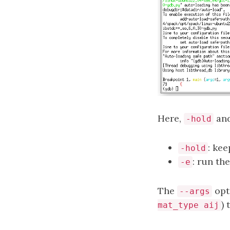
Here,
an
-hold
: ke
-hold
: run th
-e
The
opt
--args
)
mat_type aij