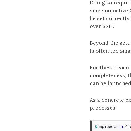
Doing so requir
since no native 
be set correctly
over SSH.
Beyond the set
is often too smal
For these reasons
completeness, t
can be launched
As a concrete e
processes:
$ 
mpiexec 
-n
 4 