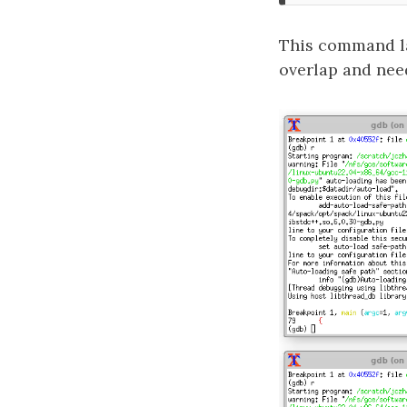
This command l
overlap and nee