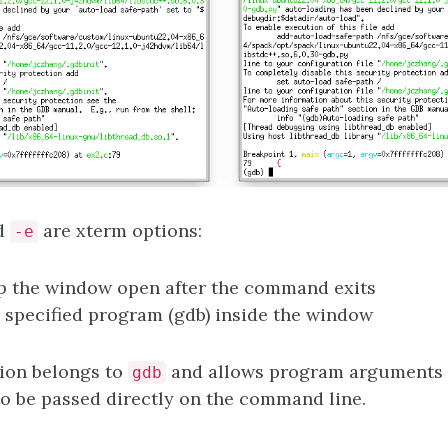
d
are xterm options:
-e
ep the window open after the command exits
e specified program (gdb) inside the window
ion belongs to
and allows program arguments 
gdb
 to be passed directly on the command line.