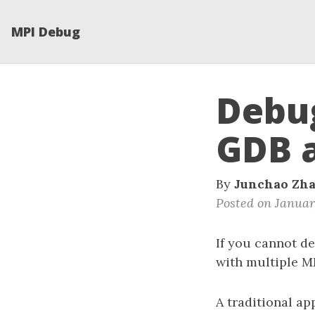
MPI Debug
Debug
GDB 
By
Junchao Zh
Posted on Januar
If you cannot de
with multiple M
A traditional ap