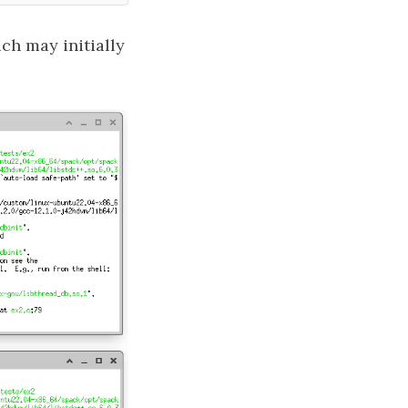
h may initially