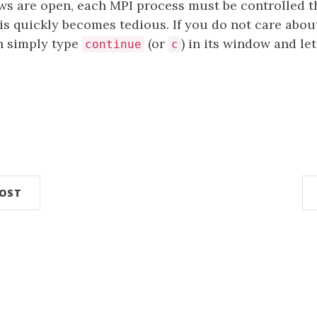
s are open, each MPI process must be controlled t
is quickly becomes tedious. If you do not care about
n simply type
(or
) in its window and let
continue
c
n
POST